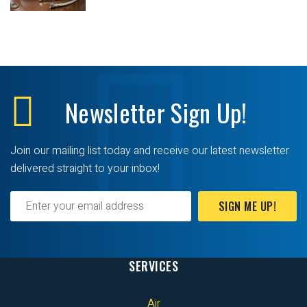
Newsletter
Sign Up!
Join our mailing list today and receive our latest newsletter
delivered straight to your inbox!
SIGN ME UP!
SERVICES
Air