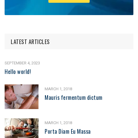
LATEST ARTICLES
SEPTEMBER 4, 2023
Hello world!
MARCH 1, 2018
Mauris fermentum dictum
MARCH 1, 2018
Porta Diam Eu Massa