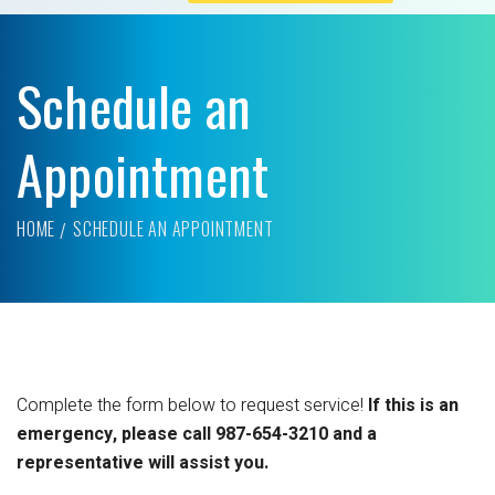
Schedule an
Appointment
HOME
SCHEDULE AN APPOINTMENT
Complete the form below to request service!
If this is an
emergency, please call 987-654-3210 and a
representative will assist you.