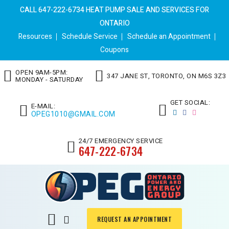
CALL 647-222-6734 HEAT PUMP SALE AND SERVICES FOR
ONTARIO
Resources
Schedule Service
Schedule an Appointment
Coupons
OPEN 9AM-5PM:
347 JANE ST, TORONTO, ON M6S 3Z3
MONDAY - SATURDAY
GET SOCIAL:
E-MAIL:
OPEG1010@GMAIL.COM
24/7 EMERGENCY SERVICE
647-222-6734
REQUEST AN APPOINTMENT