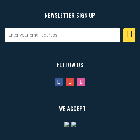
NEWSLETTER SIGN UP
FOLLOW US
WE ACCEPT