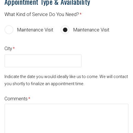
Appointment Type & Availability
What Kind of Service Do You Need?
Maintenance Visit
Maintenance Visit
City
Indicate the date you would ideally like us to come.
We will contact
you shortly to finalize an appointment time.
Comments