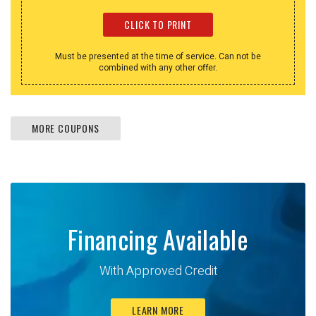
CLICK TO PRINT
Must be presented at the time of service. Can not be
combined with any other offer.
MORE COUPONS
Financing Available
With Approved Credit
LEARN MORE