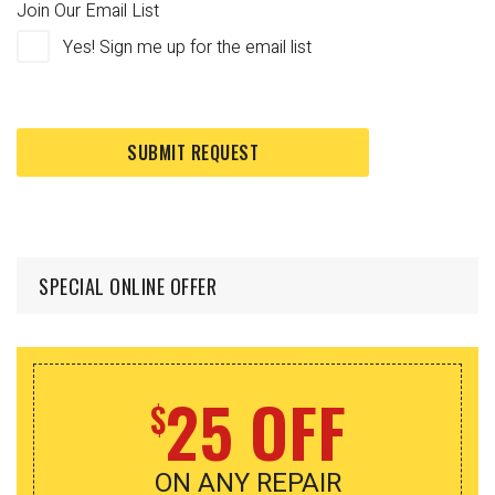
Join Our Email List
Yes! Sign me up for the email list
SPECIAL ONLINE OFFER
25 OFF
$
ON ANY REPAIR