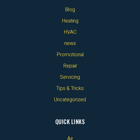
Blog
Heating
HVAC
news
Promotional
Repair
Servicing
Tips & Tricks
Uncategorized
QUICK LINKS
Air