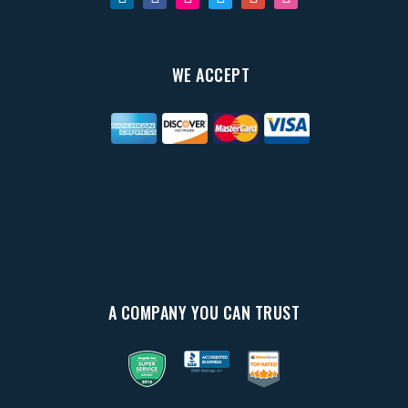
WE ACCEPT
A COMPANY YOU CAN TRUST