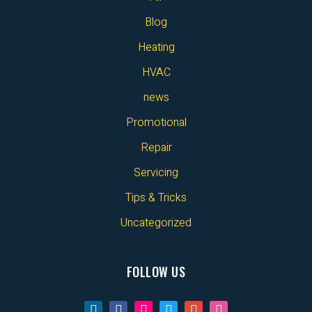
Blog
Heating
HVAC
news
Promotional
Repair
Servicing
Tips & Tricks
Uncategorized
FOLLOW US