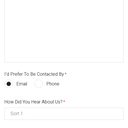
I'd Prefer To Be Contacted By
Email
Phone
How Did You Hear About Us?