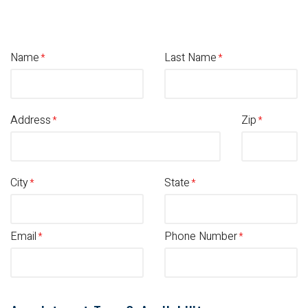
Name
Last Name
Address
Zip
City
State
Email
Phone Number