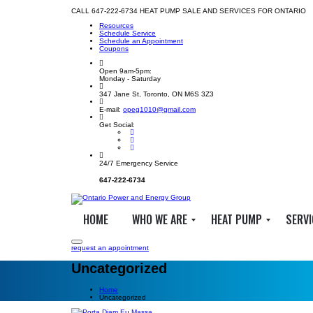
CALL 647-222-6734 HEAT PUMP SALE AND SERVICES FOR ONTARIO
Resources
Schedule Service
Schedule an Appointment
Coupons
Open 9am-5pm:
Monday - Saturday
347 Jane St, Toronto, ON M6S 3Z3
E-mail:
opeg1010@gmail.com
Get Social:
24/7 Emergency Service
647-222-6734
HOME
WHO WE ARE
HEAT PUMP
SERVI
request an appointment
Uncategorized
A
W
H
b
h
e
Home
Uncategorized
o
a
a