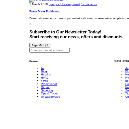
u
t
t
1 March 2018
opeg.ca
Uncategorized
0 comments
t
i
P
Porta Diam Eu Massa
U
s
u
s
a
m
Donec sit amet eros. Lorem ipsum dolor sit amet, consectetuer adipiscing 
H
p
T
e
Subscribe to Our Newsletter Today!
e
A
a
Start receiving our news, offers and discounts
s
i
t
t
r
Sign Me Up!
P
i
C
u
m
o
m
Services
QUICK LINKS
o
n
p
n
d
Air
Air
?
Blog
Bl
i
i
Heating
He
HVAC
HV
a
t
news
ne
Promotional
Pr
l
i
Repair
Re
Servicing
Se
s
o
Tips & Tricks
Tip
n
Uncategorized
Un
e
r
F
u