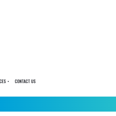
CES
CONTACT US