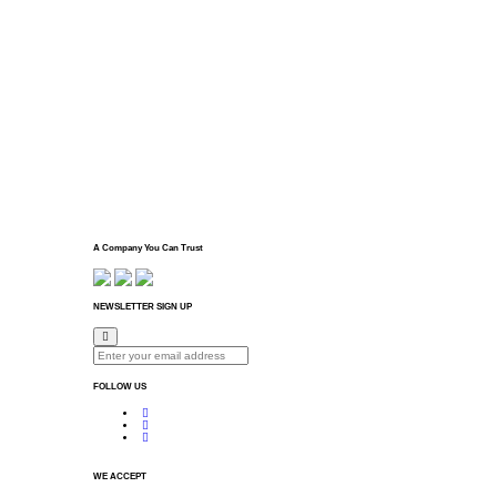
A Company You Can Trust
NEWSLETTER SIGN UP
FOLLOW US
WE ACCEPT