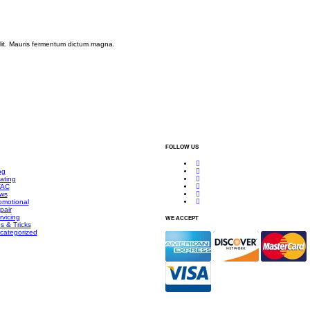
elit. Mauris fermentum dictum magna.
FOLLOW US
og
ating
AC
ws
omotional
pair
rvicing
WE ACCEPT
s & Tricks
categorized