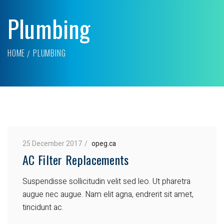
Plumbing
HOME
PLUMBING
25 December 2017
opeg.ca
AC Filter Replacements
Suspendisse sollicitudin velit sed leo. Ut pharetra
augue nec augue. Nam elit agna, endrerit sit amet,
tincidunt ac.