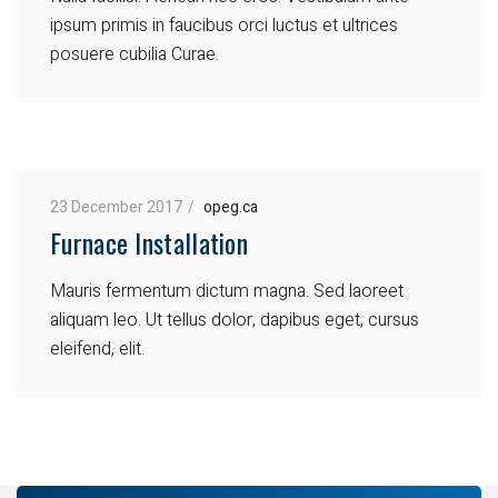
ipsum primis in faucibus orci luctus et ultrices
posuere cubilia Curae.
23 December 2017
opeg.ca
Furnace Installation
Mauris fermentum dictum magna. Sed laoreet
aliquam leo. Ut tellus dolor, dapibus eget, cursus
eleifend, elit.