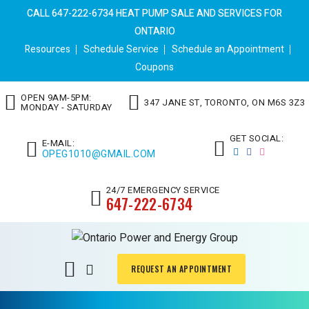
CALL 647-222-6734 HEAT PUMP SALE AND SERVICES FOR
ONTARIO
Resources
Schedule Service
Schedule an Appointment
Coupons
OPEN 9AM-5PM:
347 JANE ST, TORONTO, ON M6S 3Z3
MONDAY - SATURDAY
GET SOCIAL:
E-MAIL:
OPEG1010@GMAIL.COM
24/7 EMERGENCY SERVICE
647-222-6734
REQUEST AN APPOINTMENT