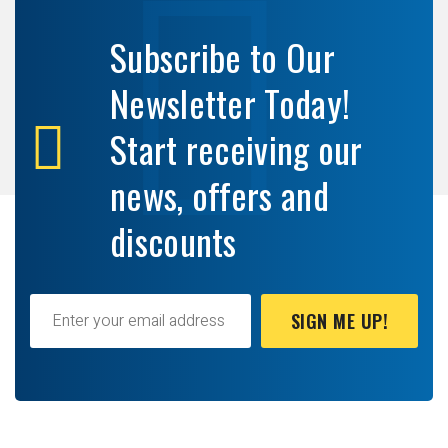
Subscribe to Our
Newsletter Today!
Start receiving our
news, offers and
discounts
SIGN ME UP!