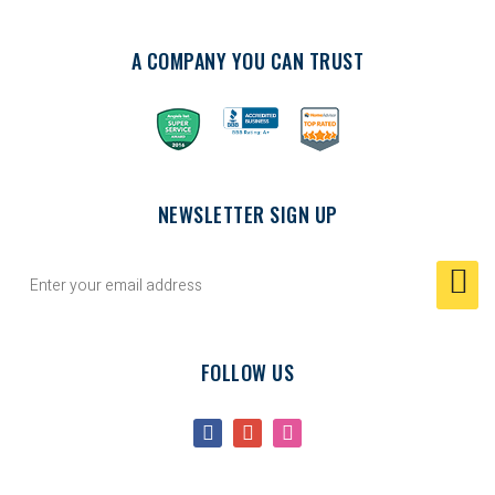
A COMPANY YOU CAN TRUST
NEWSLETTER SIGN UP
FOLLOW US