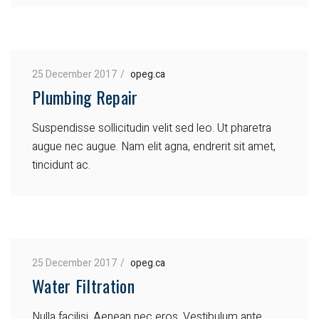
25 December 2017
opeg.ca
Plumbing Repair
Suspendisse sollicitudin velit sed leo. Ut pharetra
augue nec augue. Nam elit agna, endrerit sit amet,
tincidunt ac.
25 December 2017
opeg.ca
Water Filtration
Nulla facilisi. Aenean nec eros. Vestibulum ante