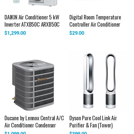
DAIKIN Air Conditioner 5 kW
Digital Room Temperature
Inverter ATXB50C ARXB50C
Controller Air Conditioner
$
1,299.00
$
29.00
Ducane by Lennox Central A/C
Dyson Pure Cool Link Air
Air Conditioner Condenser
Purifier & Fan (Tower)