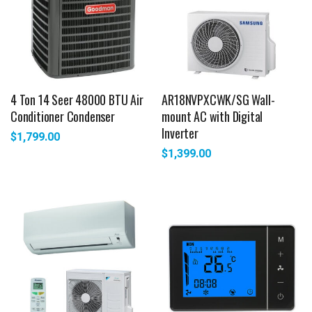
4 Ton 14 Seer 48000 BTU Air
AR18NVPXCWK/SG Wall-
Conditioner Condenser
mount AC with Digital
Inverter
$
1,799.00
$
1,399.00