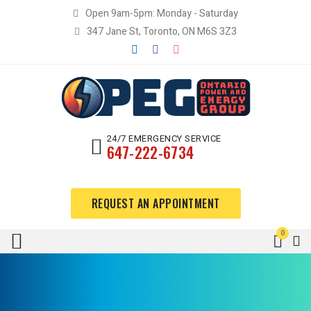
Open 9am-5pm: Monday - Saturday
347 Jane St, Toronto, ON M6S 3Z3
24/7 EMERGENCY SERVICE
647-222-6734
REQUEST AN APPOINTMENT