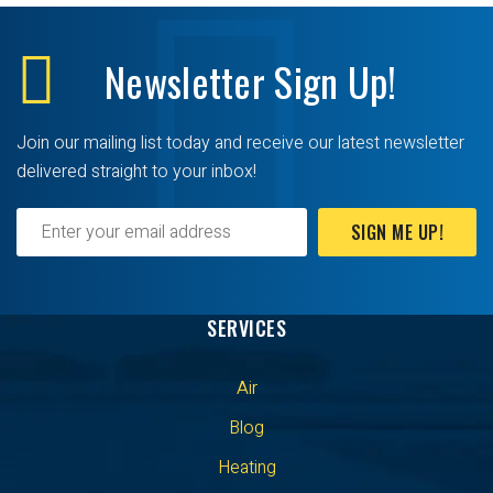
Newsletter
Sign Up!
Join our mailing list today and receive our latest newsletter
delivered straight to your inbox!
SIGN ME UP!
SERVICES
Air
Blog
Heating