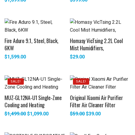
$
1,099.00
$
399.00
Fire Aduro 9.1, Steel, Black,
Homasy VicTsing 2.2L Cool
6KW
Mist Humidifiers,
$
1,599.00
$
29.00
SALE!
SALE!
MUZ-GL12NA-U1 Single-Zone
Original Xiaomi Air Purifier
Cooling and Heating
Filter Air Cleaner Filter
$
1,499.00
$
1,099.00
$
59.00
$
39.00