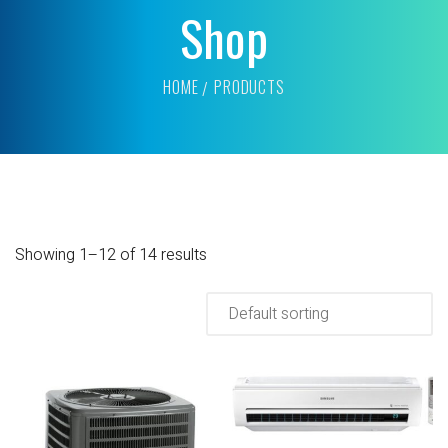
Shop
HOME
PRODUCTS
Showing 1–12 of 14 results