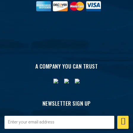
A COMPANY YOU CAN TRUST
NEWSLETTER SIGN UP