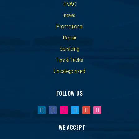
HVAC
news
Promotional
Repair
Servicing
Tips & Tricks
Uncategorized
FOLLOW US
WE ACCEPT