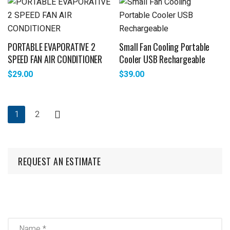
PORTABLE EVAPORATIVE 2
Small Fan Cooling Portable
SPEED FAN AIR CONDITIONER
Cooler USB Rechargeable
$
29.00
$
39.00
1
2
REQUEST AN ESTIMATE