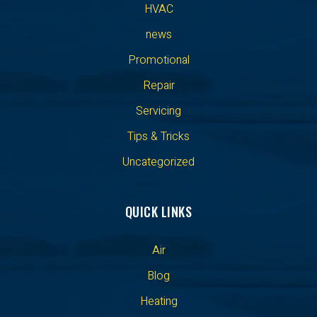
HVAC
news
Promotional
Repair
Servicing
Tips & Tricks
Uncategorized
QUICK LINKS
Air
Blog
Heating