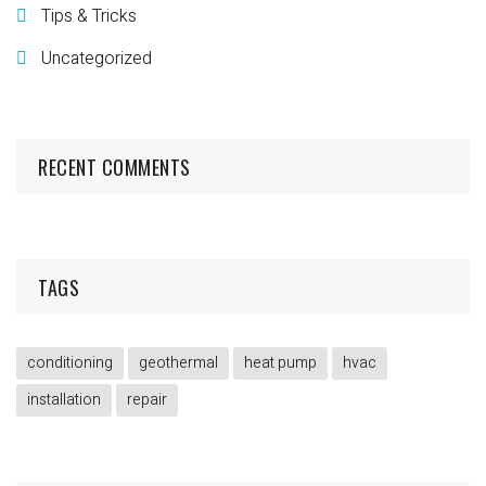
Tips & Tricks
Uncategorized
RECENT COMMENTS
TAGS
conditioning
geothermal
heat pump
hvac
installation
repair