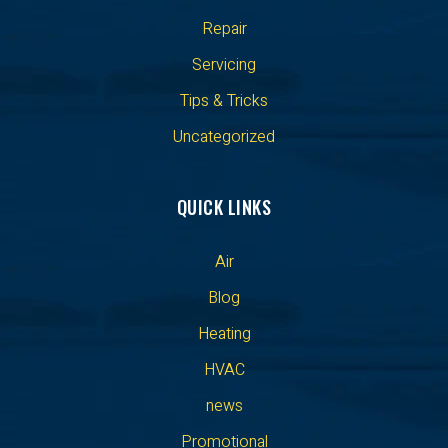
Repair
Servicing
Tips & Tricks
Uncategorized
QUICK LINKS
Air
Blog
Heating
HVAC
news
Promotional