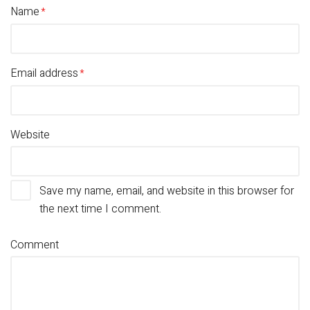
Name
Email address
Website
Save my name, email, and website in this browser for
the next time I comment.
Comment