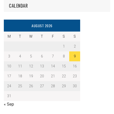
CALENDAR
AUGUST 2026
M
T
W
T
F
S
S
1
2
3
4
5
6
7
8
9
10
11
12
13
14
15
16
17
18
19
20
21
22
23
24
25
26
27
28
29
30
31
« Sep