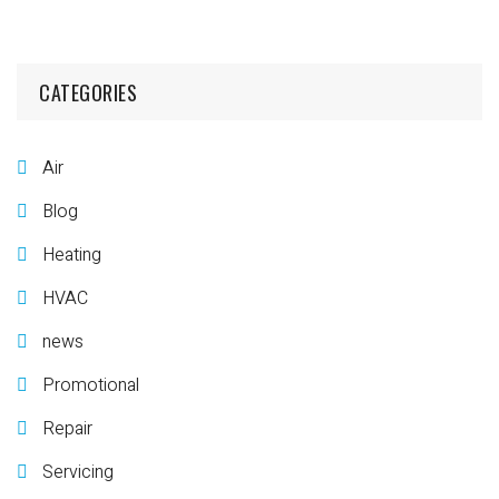
CATEGORIES
Air
Blog
Heating
HVAC
news
Promotional
Repair
Servicing