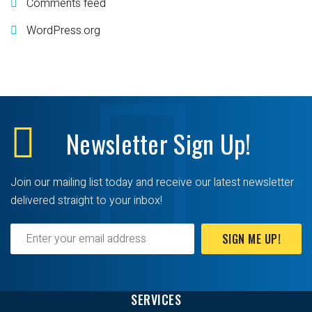
Comments feed
WordPress.org
Newsletter
Sign Up!
Join our mailing list today and receive our latest newsletter
delivered straight to your inbox!
SIGN ME UP!
SERVICES