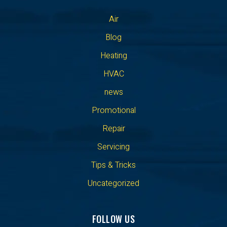
Air
Blog
Heating
HVAC
news
Promotional
Repair
Servicing
Tips & Tricks
Uncategorized
FOLLOW US