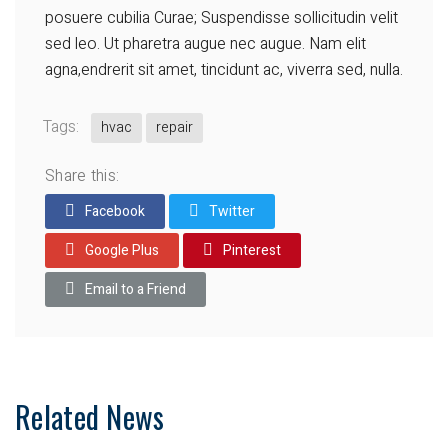
posuere cubilia Curae; Suspendisse sollicitudin velit
sed leo. Ut pharetra augue nec augue. Nam elit
agna,endrerit sit amet, tincidunt ac, viverra sed, nulla.
Tags:
hvac
repair
Share this:
Facebook
Twitter
Google Plus
Pinterest
Email to a Friend
Related News