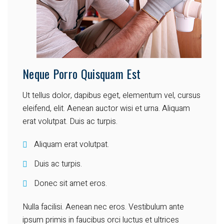
Neque Porro Quisquam Est
Ut tellus dolor, dapibus eget, elementum vel, cursus
eleifend, elit. Aenean auctor wisi et urna. Aliquam
erat volutpat. Duis ac turpis.
Aliquam erat volutpat.
Duis ac turpis.
Donec sit amet eros.
Nulla facilisi. Aenean nec eros. Vestibulum ante
ipsum primis in faucibus orci luctus et ultrices