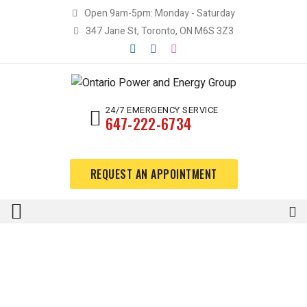
Open 9am-5pm: Monday - Saturday
347 Jane St, Toronto, ON M6S 3Z3
24/7 EMERGENCY SERVICE
647-222-6734
REQUEST AN APPOINTMENT
Lorem ipsum dolor