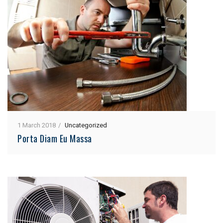
1 March 2018
Uncategorized
Porta Diam Eu Massa