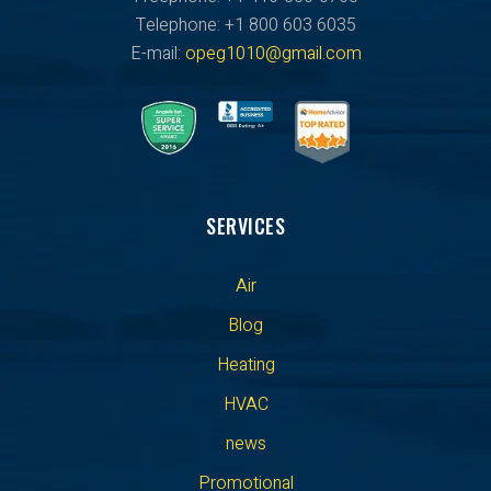
Telephone: +1 800 603 6035
E-mail:
opeg1010@gmail.com
SERVICES
Air
Blog
Heating
HVAC
news
Promotional