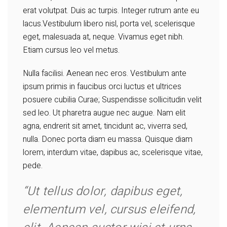
erat volutpat. Duis ac turpis. Integer rutrum ante eu
lacus.Vestibulum libero nisl, porta vel, scelerisque
eget, malesuada at, neque. Vivamus eget nibh.
Etiam cursus leo vel metus.
Nulla facilisi. Aenean nec eros. Vestibulum ante
ipsum primis in faucibus orci luctus et ultrices
posuere cubilia Curae; Suspendisse sollicitudin velit
sed leo. Ut pharetra augue nec augue. Nam elit
agna, endrerit sit amet, tincidunt ac, viverra sed,
nulla. Donec porta diam eu massa. Quisque diam
lorem, interdum vitae, dapibus ac, scelerisque vitae,
pede.
“Ut tellus dolor, dapibus eget,
elementum vel, cursus eleifend,