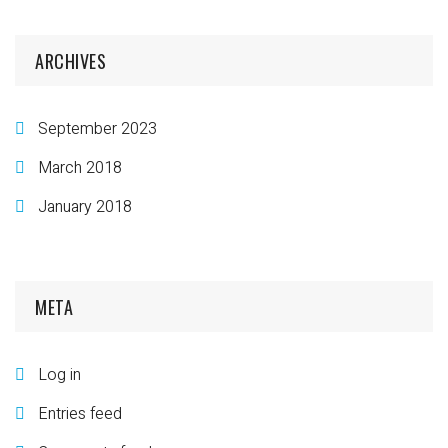
ARCHIVES
September 2023
March 2018
January 2018
META
Log in
Entries feed