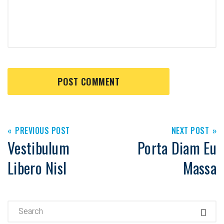
PREVIOUS POST
NEXT POST
Vestibulum
Porta Diam Eu
Libero Nisl
Massa