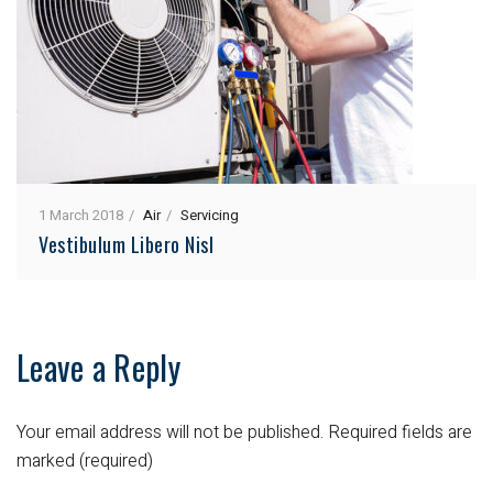
1 March 2018
Air
Servicing
Vestibulum Libero Nisl
Leave a Reply
Your email address will not be published.
Required fields are
marked (required)