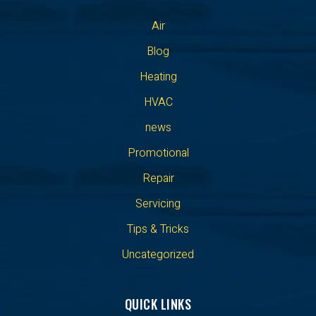
Air
Blog
Heating
HVAC
news
Promotional
Repair
Servicing
Tips & Tricks
Uncategorized
QUICK LINKS