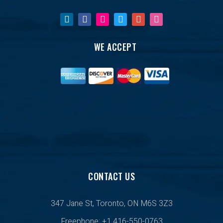
WE ACCEPT
CONTACT US
347 Jane St, Toronto, ON M6S 3Z3
Freephone: +1 416-550-0763