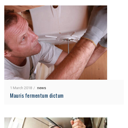
1 March 2018
news
Mauris fermentum dictum