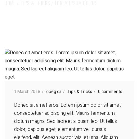
HOME
TIPS & TRICKS
LOREM IPSUM DOLOR
1 March 2018
opeg.ca
Tips & Tricks
0 comments
Donec sit amet eros. Lorem ipsum dolor sit amet,
consectetuer adipiscing elit. Mauris fermentum
dictum magna. Sed laoreet aliquam leo. Ut tellus
dolor, dapibus eget, elementum vel, cursus
eleifend, elit. Aenean auctor wisi et urna. Aliquam