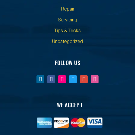
Repair
Servicing
Tips & Tricks
Uncategorized
FOLLOW US
WE ACCEPT