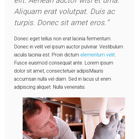
elit. Aenean auctor wisi et urna.
Aliquam erat volutpat. Duis ac
turpis. Donec sit amet eros.”
Donec eget tellus non erat lacinia fermentum.
Donec in velit vel ipsum auctor pulvinar. Vestibulum
iaculis lacinia est. Proin dictum
elementum velit
.
Fusce euismod consequat ante. Lorem ipsum
dolor sit amet, consectetuer adipisMauris
accumsan nulla vel diam. Sed in lacus ut enim
adipiscing aliquet. Nulla venenatis.