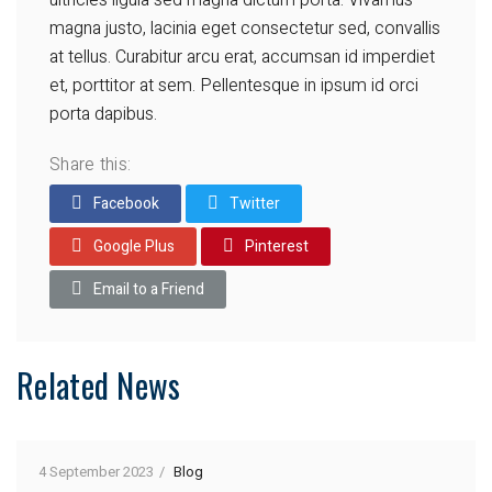
ultricies ligula sed magna dictum porta. Vivamus
magna justo, lacinia eget consectetur sed, convallis
at tellus. Curabitur arcu erat, accumsan id imperdiet
et, porttitor at sem. Pellentesque in ipsum id orci
porta dapibus.
Share this:
Facebook
Twitter
Google Plus
Pinterest
Email to a Friend
Related News
4 September 2023
Blog