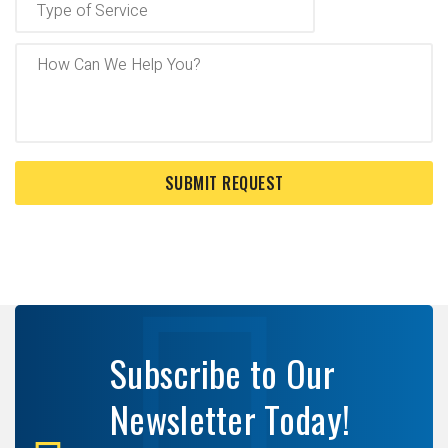
Subscribe to Our
Newsletter Today!