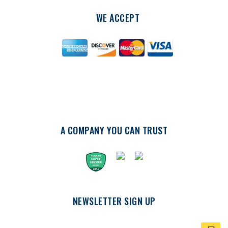
WE ACCEPT
A COMPANY YOU CAN TRUST
NEWSLETTER SIGN UP