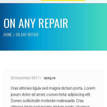
ON ANY REPAIR
HOME
ON ANY REPAIR
25 December 2017
opeg.ca
Cras ultricies ligula sed magna dictum porta. Lorem
ipsum dolor sit amet, consectetur adipiscing elit.
Donec sollicitudin molestie malesuada. Cras