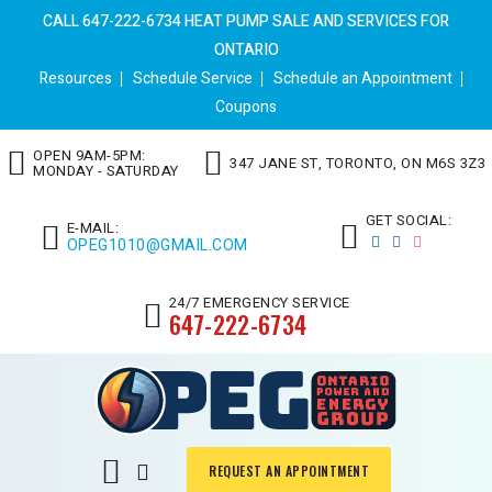
CALL 647-222-6734 HEAT PUMP SALE AND SERVICES FOR
ONTARIO
Resources
Schedule Service
Schedule an Appointment
Coupons
OPEN 9AM-5PM:
347 JANE ST, TORONTO, ON M6S 3Z3
MONDAY - SATURDAY
GET SOCIAL:
E-MAIL:
OPEG1010@GMAIL.COM
24/7 EMERGENCY SERVICE
647-222-6734
REQUEST AN APPOINTMENT