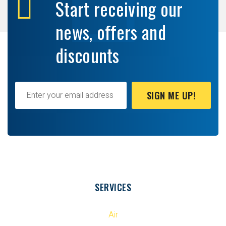
Start receiving our
news, offers and
discounts
SIGN ME UP!
SERVICES
Air