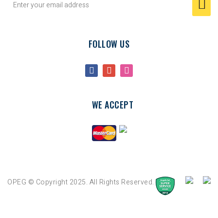
FOLLOW US
WE ACCEPT
OPEG © Copyright 2025. All Rights Reserved.