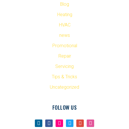
Blog
Heating
HVAC
news
Promotional
Repair
Servicing
Tips & Tricks
Uncategorized
FOLLOW US