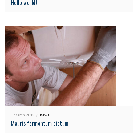
Hello world!
1 March 2018
news
Mauris fermentum dictum