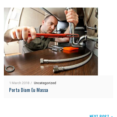
1 March 2018
Uncategorized
Porta Diam Eu Massa
NEXT POST