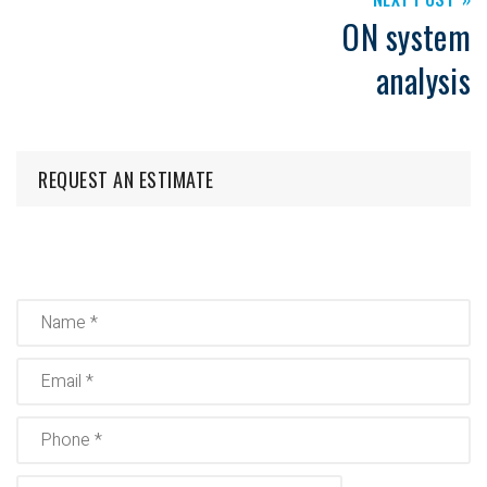
ON system
analysis
REQUEST AN ESTIMATE