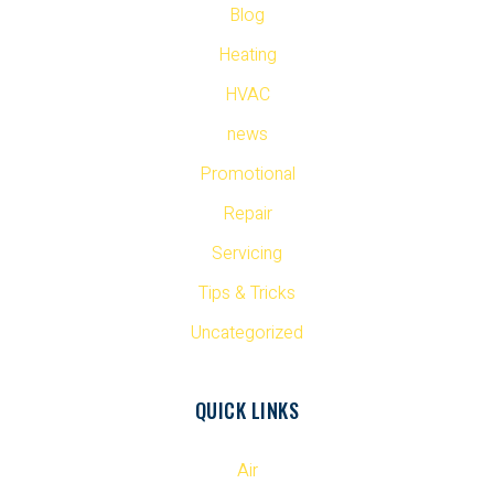
Blog
Heating
HVAC
news
Promotional
Repair
Servicing
Tips & Tricks
Uncategorized
QUICK LINKS
Air